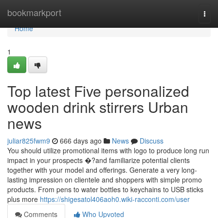
Home
bookmarkport
Togg
navi
Home
1
Top latest Five personalized
wooden drink stirrers Urban
news
juliar825fwm9
666 days ago
News
Discuss
You should utilize promotional items with logo to produce long run
impact in your prospects �?and familiarize potential clients
together with your model and offerings. Generate a very long-
lasting impression on clientele and shoppers with simple promo
products. From pens to water bottles to keychains to USB sticks
plus more
https://shigesatol406aoh0.wiki-racconti.com/user
Comments
Who Upvoted