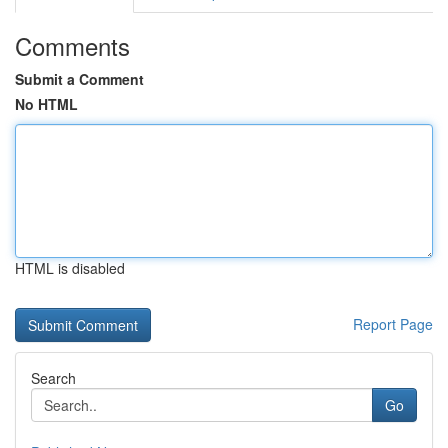
Comments
Submit a Comment
No HTML
HTML is disabled
Report Page
Search
Go