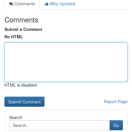
Comments
Who Upvoted
Comments
Submit a Comment
No HTML
HTML is disabled
Report Page
Search
Go