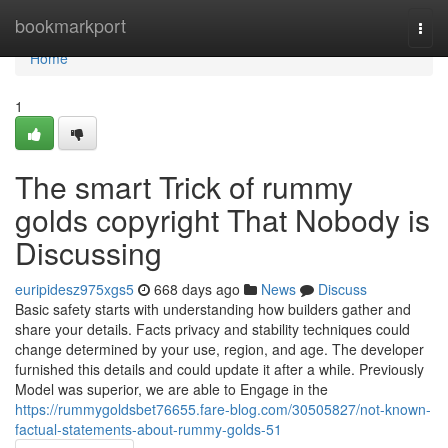
Home
bookmarkport
Togg
navi
Home
1
The smart Trick of rummy
golds copyright That Nobody is
Discussing
euripidesz975xgs5
668 days ago
News
Discuss
Basic safety starts with understanding how builders gather and
share your details. Facts privacy and stability techniques could
change determined by your use, region, and age. The developer
furnished this details and could update it after a while. Previously
Model was superior, we are able to Engage in the
https://rummygoldsbet76655.fare-blog.com/30505827/not-known-
factual-statements-about-rummy-golds-51