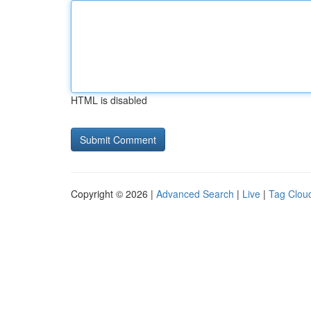
HTML is disabled
Copyright © 2026 |
Advanced Search
|
Live
|
Tag Clou