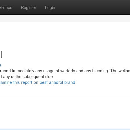
Groups
Register
Login
l
s
o report immediately any usage of warfarin and any bleeding. The wellb
rt any of the subsequent side
amine-this-report-on-best-anadrol-brand