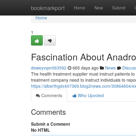
Home
bookmarkport
Home
New
Submit
Home
1
Fascination About Anadro
deweyvqer063592
665 days ago
News
Discus
The health treatment supplier must instruct patients t
treatment company need to instruct individuals to repo
https://alberthgdx407369.blog2news.com/30864604/ex
Comments
Who Upvoted
Comments
Submit a Comment
No HTML