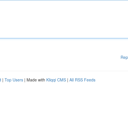
Rep
d
|
Top Users
| Made with
Kliqqi CMS
|
All RSS Feeds