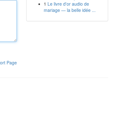
1
Le livre d'or audio de
mariage — la belle idée ...
ort Page