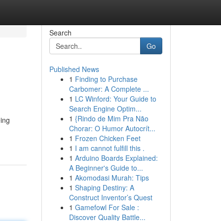
Search
Go
Published News
1
Finding to Purchase
Carbomer: A Complete ...
1
LC Winford: Your Guide to
Search Engine Optim...
1
{Rindo de Mim Pra Não
eing
Chorar: O Humor Autocrít...
1
Frozen Chicken Feet
1
I am cannot fulfill this .
1
Arduino Boards Explained:
A Beginner's Guide to...
1
Akomodasi Murah: Tips
1
Shaping Destiny: A
Construct Inventor’s Quest
1
Gamefowl For Sale :
Discover Quality Battle...