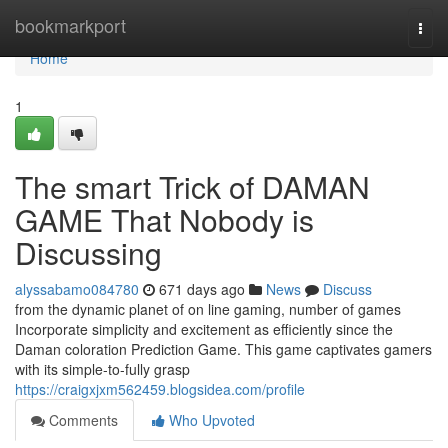
Home
bookmarkport
Togg
navi
Home
1
The smart Trick of DAMAN
GAME That Nobody is
Discussing
alyssabamo084780
671 days ago
News
Discuss
from the dynamic planet of on line gaming, number of games
Incorporate simplicity and excitement as efficiently since the
Daman coloration Prediction Game. This game captivates gamers
with its simple-to-fully grasp
https://craigxjxm562459.blogsidea.com/profile
Comments
Who Upvoted