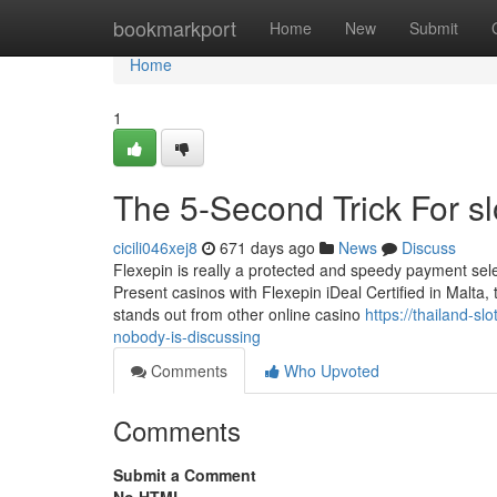
Home
bookmarkport
Home
New
Submit
Home
1
The 5-Second Trick For sl
cicili046xej8
671 days ago
News
Discuss
Flexepin is really a protected and speedy payment sel
Present casinos with Flexepin iDeal Certified in Malta, 
stands out from other online casino
https://thailand-s
nobody-is-discussing
Comments
Who Upvoted
Comments
Submit a Comment