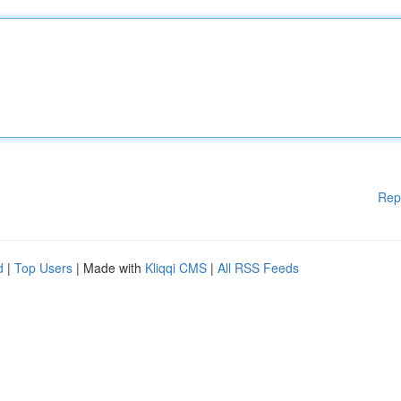
Rep
d
|
Top Users
| Made with
Kliqqi CMS
|
All RSS Feeds