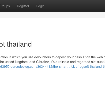
Groups
Register
Login
ot thailand
ection in which you use e-vouchers to deposit your cash at on the web 
the united kingdom, and Gibraltar, it’s a reliable and regarded slot suppl
lot63950.ourcodeblog.com/30344412/the-smart-trick-of-pgsoft-thailand-t