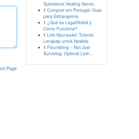
Substance Healing Servic...
1
Comprar em Portugal: Guia
para Estrangeiros
1
¿Qué es LegalShield y
Cómo Funciona?
1
Link Nyonya4d: Tutorial
Lengkap untuk Newbie
1
Flourishing – Not Just
Surviving: Optimal Livin...
ort Page