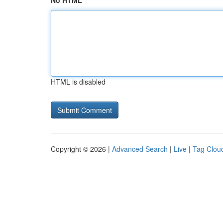
No HTML
HTML is disabled
Copyright © 2026 |
Advanced Search
|
Live
|
Tag Clou