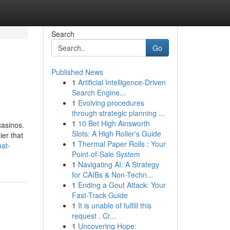
Search
Go
Published News
1
Artificial Intelligence-Driven
Search Engine...
1
Evolving procedures
through strategic planning ...
1
10 Bet High Ainsworth
casinos.
Slots: A High Roller's Guide
ier that
1
Thermal Paper Rolls : Your
hat-
Point-of-Sale System
1
Navigating AI: A Strategy
for CAIBs & Non-Techn...
1
Ending a Gout Attack: Your
Fast-Track Guide
1
It is unable of fulfill this
request . Cr...
1
Uncovering Hope: