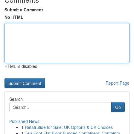
Submit a Comment
No HTML
HTML is disabled
Report Page
Search
Go
Published News
1
Retatrutide for Sale: UK Options & UK Choices
1
Ten-Foot Flat Floor Bunded Containers: Containm...