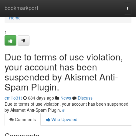
Home
bookmarkport
Togg
navi
Home
1
Due to terms of use violation,
your account has been
suspended by Akismet Anti-
Spam Plugin.
emilio31t
684 days ago
News
Discuss
Due to terms of use violation, your account has been suspended
by Akismet Anti-Spam Plugin.
#
Comments
Who Upvoted
Comments