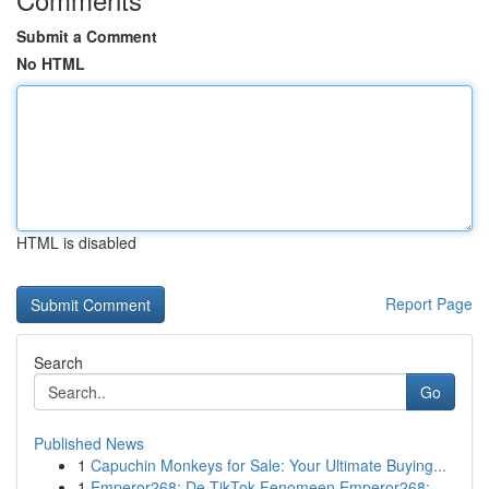
Submit a Comment
No HTML
HTML is disabled
Report Page
Search
Go
Published News
1
Capuchin Monkeys for Sale: Your Ultimate Buying...
1
Emperor268: De TikTok Fenomeen Emperor268: