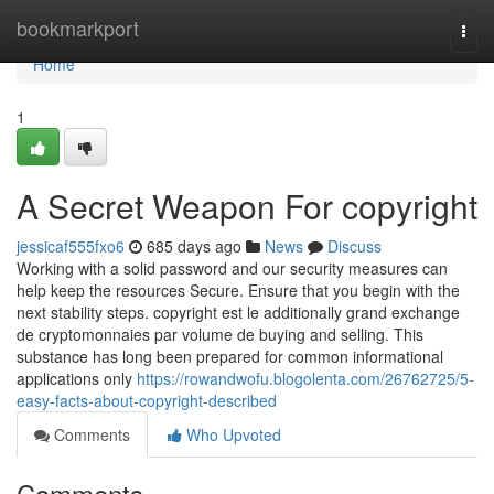
Home
bookmarkport
Togg
navi
Home
1
A Secret Weapon For copyright
jessicaf555fxo6
685 days ago
News
Discuss
Working with a solid password and our security measures can
help keep the resources Secure. Ensure that you begin with the
next stability steps. copyright est le additionally grand exchange
de cryptomonnaies par volume de buying and selling. This
substance has long been prepared for common informational
applications only
https://rowandwofu.blogolenta.com/26762725/5-
easy-facts-about-copyright-described
Comments
Who Upvoted
Comments