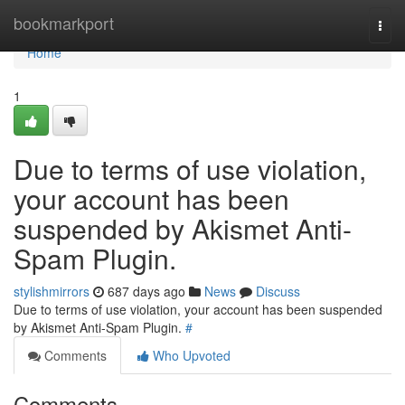
Home
bookmarkport
Togg
navi
Home
1
Due to terms of use violation,
your account has been
suspended by Akismet Anti-
Spam Plugin.
stylishmirrors
687 days ago
News
Discuss
Due to terms of use violation, your account has been suspended
by Akismet Anti-Spam Plugin.
#
Comments
Who Upvoted
Comments