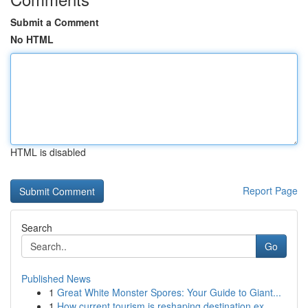
Submit a Comment
No HTML
HTML is disabled
Report Page
Search
Go
Published News
1
Great White Monster Spores: Your Guide to Giant...
1
How current tourism is reshaping destination ex...