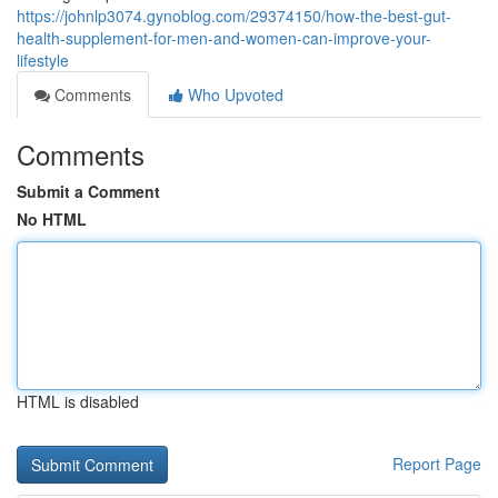
https://johnlp3074.gynoblog.com/29374150/how-the-best-gut-
health-supplement-for-men-and-women-can-improve-your-
lifestyle
Comments
Who Upvoted
Comments
Submit a Comment
No HTML
HTML is disabled
Report Page