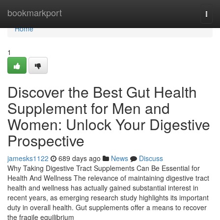
Home
bookmarkport
Togg
navi
Home
1
Discover the Best Gut Health
Supplement for Men and
Women: Unlock Your Digestive
Prospective
jamesks1122
689 days ago
News
Discuss
Why Taking Digestive Tract Supplements Can Be Essential for
Health And Wellness The relevance of maintaining digestive tract
health and wellness has actually gained substantial interest in
recent years, as emerging research study highlights its important
duty in overall health. Gut supplements offer a means to recover
the fragile equilibrium