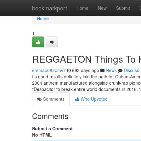
Home
bookmarkport
Home
New
Submit
Home
1
REGGAETON Things To K
emmab087bmv7
692 days ago
News
Discuss
Its good results definitely laid the path for Cuban-Amer
2004 anthem manufactured alongside crunk-rap pioneer
“Despacito” to break entire world documents in 2016. 
Comments
Who Upvoted
Comments
Submit a Comment
No HTML