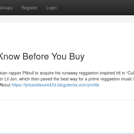
Groups
Register
Login
now Before You Buy
ican rapper Pitbull to acquire his runaway reggaeton-inspired hit in “Cul
 Lil Jon, which then paved the best way for a prime reggaeton music l
“About
https://lyricsvideo44433.blogolenta.com/profile