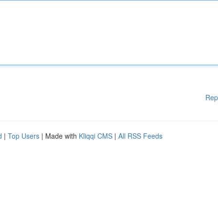
Rep
d
|
Top Users
| Made with
Kliqqi CMS
|
All RSS Feeds