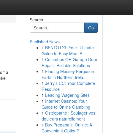
Search
Go
Published News
1
BENTO123: Your Ultimate
Guide to Easy Meal P...
1
Columbus OH Garage Door
Repair: Reliable Solutions
1
Finding Massey Ferguson
o,” a
Parts in Northern Irela...
ike
1
Jerry's CC: Your Complete
Resource
1
Leading Wagering Sites
1
Internet Casinos: Your
Guide to Online Gambling
1
Ostéopathe : Soulager vos
douleurs naturellement
1
Buy Pregabalin Online: A
Convenient Option?