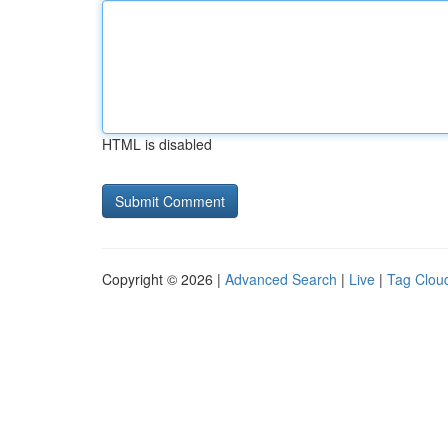
HTML is disabled
Copyright © 2026 |
Advanced Search
|
Live
|
Tag Clou