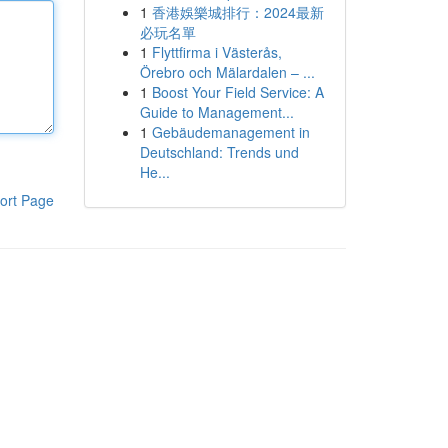
1
香港娛樂城排行：2024最新
必玩名單
1
Flyttfirma i Västerås,
Örebro och Mälardalen – ...
1
Boost Your Field Service: A
Guide to Management...
1
Gebäudemanagement in
Deutschland: Trends und
He...
ort Page