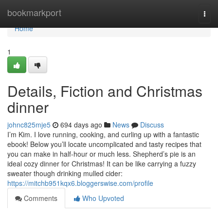
Home
bookmarkport
Togg
navi
Home
1
Details, Fiction and Christmas
dinner
johnc825mje5
694 days ago
News
Discuss
I’m Kim. I love running, cooking, and curling up with a fantastic
ebook! Below you’ll locate uncomplicated and tasty recipes that
you can make in half-hour or much less. Shepherd’s pie is an
ideal cozy dinner for Christmas! It can be like carrying a fuzzy
sweater though drinking mulled cider:
https://mitchb951kqx6.bloggerswise.com/profile
Comments
Who Upvoted