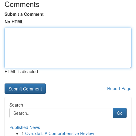
Comments
Submit a Comment
No HTML
HTML is disabled
Report Page
Search
Go
Published News
1
Ovruxtali: A Comprehensive Review