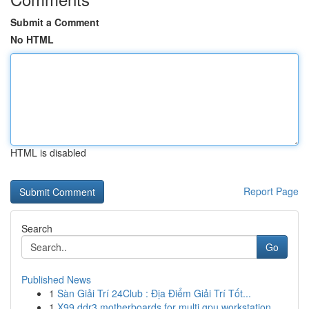
Submit a Comment
No HTML
HTML is disabled
Report Page
Search
Go
Published News
1
Sàn Giải Trí 24Club : Địa Điểm Giải Trí Tốt...
1
X99 ddr3 motherboards for multi gpu workstation...