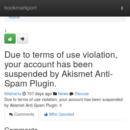
Home
bookmarkport
Togg
navi
Home
1
Due to terms of use violation,
your account has been
suspended by Akismet Anti-
Spam Plugin.
lidiahartu
707 days ago
News
Discuss
Due to terms of use violation, your account has been suspended
by Akismet Anti-Spam Plugin.
#
Comments
Who Upvoted
Comments