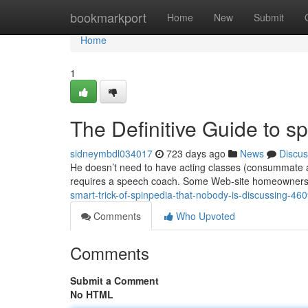
Home
bookmarkport
Home
New
Submit
Home
1
The Definitive Guide to s
sidneymbdl034017
723 days ago
News
Discus
He doesn’t need to have acting classes (consummate act
requires a speech coach. Some Web-site homeowners t
smart-trick-of-spinpedia-that-nobody-is-discussing-46
Comments
Who Upvoted
Comments
Submit a Comment
No HTML