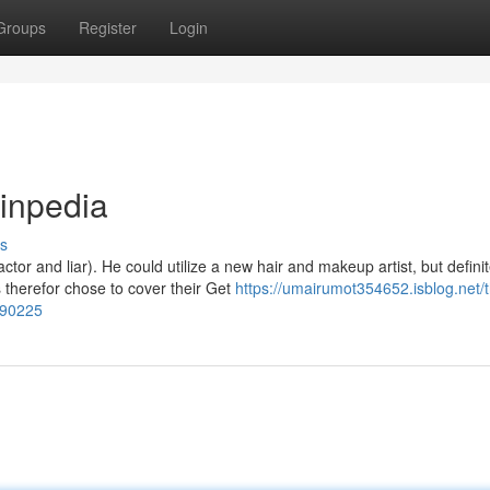
Groups
Register
Login
pinpedia
s
or and liar). He could utilize a new hair and makeup artist, but definit
herefor chose to cover their Get
https://umairumot354652.isblog.net/
090225