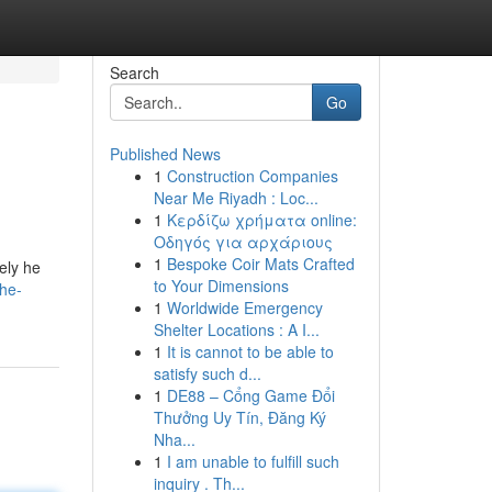
Search
Go
Published News
1
Construction Companies
Near Me Riyadh : Loc...
1
Κερδίζω χρήματα online:
Οδηγός για αρχάριους
1
Bespoke Coir Mats Crafted
ely he
to Your Dimensions
the-
1
Worldwide Emergency
Shelter Locations : A I...
1
It is cannot to be able to
satisfy such d...
1
DE88 – Cổng Game Đổi
Thưởng Uy Tín, Đăng Ký
Nha...
1
I am unable to fulfill such
inquiry . Th...