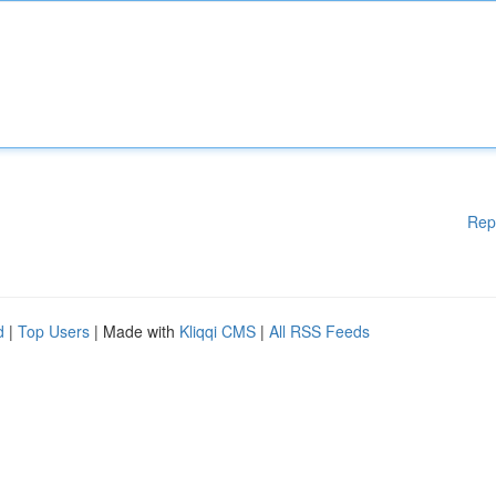
Rep
d
|
Top Users
| Made with
Kliqqi CMS
|
All RSS Feeds