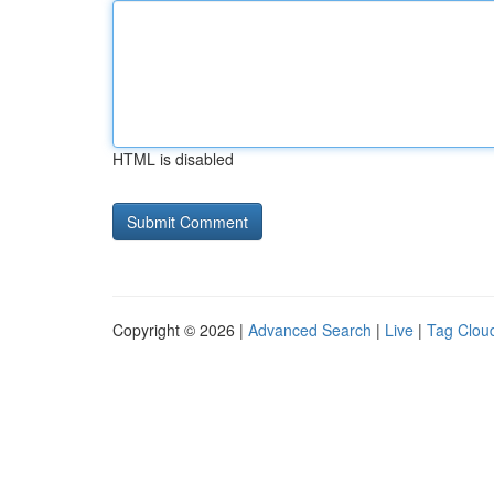
HTML is disabled
Copyright © 2026 |
Advanced Search
|
Live
|
Tag Clou