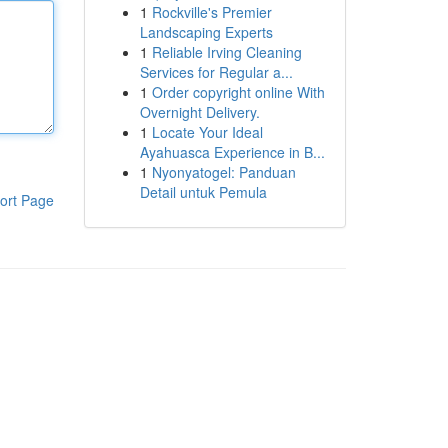
1
Rockville's Premier
Landscaping Experts
1
Reliable Irving Cleaning
Services for Regular a...
1
Order copyright online With
Overnight Delivery.
1
Locate Your Ideal
Ayahuasca Experience in B...
1
Nyonyatogel: Panduan
Detail untuk Pemula
ort Page