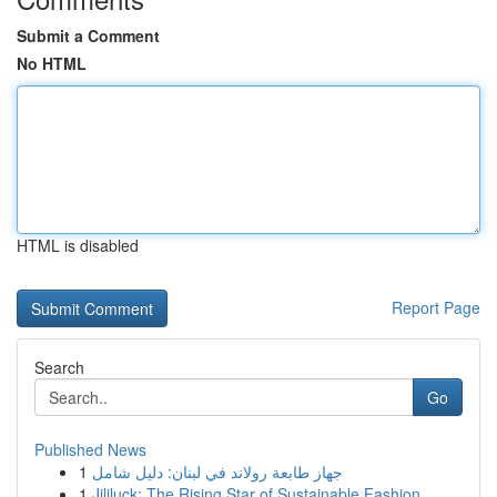
Submit a Comment
No HTML
HTML is disabled
Report Page
Search
Go
Published News
1
جهاز طابعة رولاند في لبنان: دليل شامل
1
Jililuck: The Rising Star of Sustainable Fashion