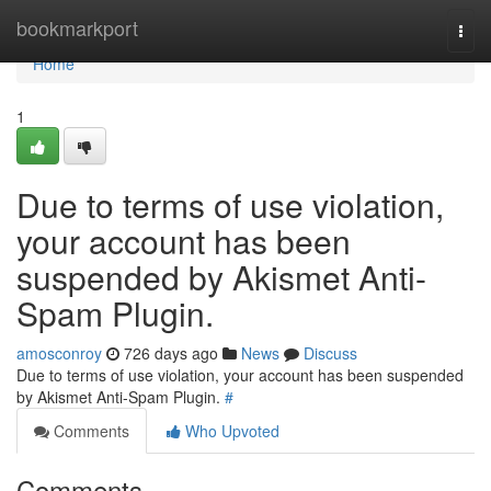
Home
bookmarkport
Togg
navi
Home
1
Due to terms of use violation,
your account has been
suspended by Akismet Anti-
Spam Plugin.
amosconroy
726 days ago
News
Discuss
Due to terms of use violation, your account has been suspended
by Akismet Anti-Spam Plugin.
#
Comments
Who Upvoted
Comments