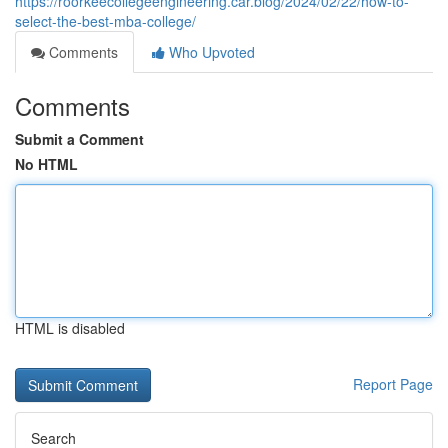
https://roorkeecollegeengineering.car.blog/2024/02/22/how-to-
select-the-best-mba-college/
Comments
Who Upvoted
Comments
Submit a Comment
No HTML
HTML is disabled
Report Page
Search