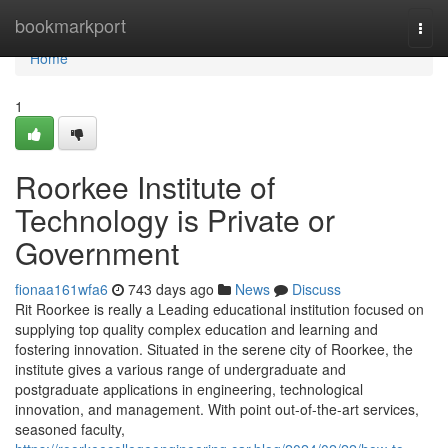
Home
bookmarkport
Togg
navi
Home
1
Roorkee Institute of
Technology is Private or
Government
fionaa161wfa6
743 days ago
News
Discuss
Rit Roorkee is really a Leading educational institution focused on
supplying top quality complex education and learning and
fostering innovation. Situated in the serene city of Roorkee, the
institute gives a various range of undergraduate and
postgraduate applications in engineering, technological
innovation, and management. With point out-of-the-art services,
seasoned faculty,