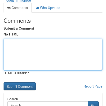
models-in-monroe
Comments
Who Upvoted
Comments
Submit a Comment
No HTML
HTML is disabled
Report Page
Search
Go