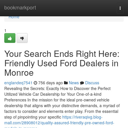
Home
bookmarkport
Togg
navi
Home
1
Your Search Ends Right Here:
Friendly Used Ford Dealers in
Monroe
englandeq7541
756 days ago
News
Discuss
Revealing the Secrets: Exactly How to Discover the Perfect
Utilized Vehicle Car Dealership for Your One-of-a-kind
Preferences In the mission for the ideal pre-owned vehicle
dealership that aligns with your distinctive demands, a myriad of
factors to consider and elements enter play. From the essential
step of pinpointing your specific
https://riveraqivg.blog-
mall.com/28908012/quality-assured-friendly-pre-owned-ford-