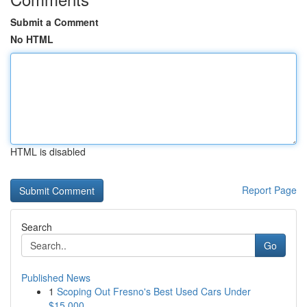
Submit a Comment
No HTML
HTML is disabled
Report Page
Search
Go
Published News
1
Scoping Out Fresno's Best Used Cars Under
$15,000