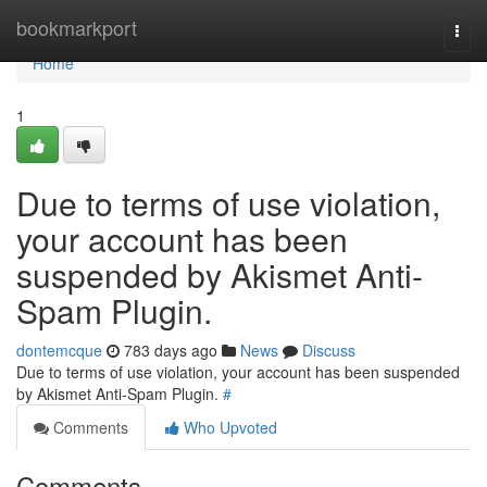
Home
bookmarkport
Togg
navi
Home
1
Due to terms of use violation,
your account has been
suspended by Akismet Anti-
Spam Plugin.
dontemcque
783 days ago
News
Discuss
Due to terms of use violation, your account has been suspended
by Akismet Anti-Spam Plugin.
#
Comments
Who Upvoted
Comments