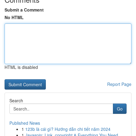
Submit a Comment
No HTML
HTML is disabled
Report Page
Search
Go
Published News
1
123b là cái gì? Hướng dẫn chi tiết năm 2024
1
Jayaspin: Link, copyright & Everything You Need...