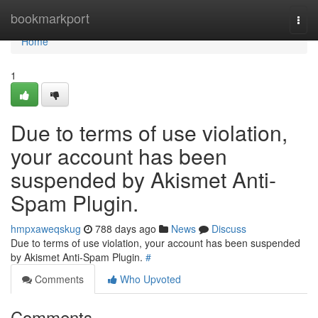
Home
bookmarkport
Togg
navi
Home
1
Due to terms of use violation,
your account has been
suspended by Akismet Anti-
Spam Plugin.
hmpxaweqskug
788 days ago
News
Discuss
Due to terms of use violation, your account has been suspended
by Akismet Anti-Spam Plugin.
#
Comments
Who Upvoted
Comments