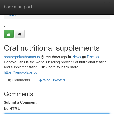
Home
bookmarkport
Togg
navi
Home
1
Oral nutritional supplements
pontoppidanthomas98
799 days ago
News
Discuss
Renovo Labs is the world's leading provider of nutritional testing
and supplementation. Click here to learn more.
https://renovolabs.co
Comments
Who Upvoted
Comments
Submit a Comment
No HTML