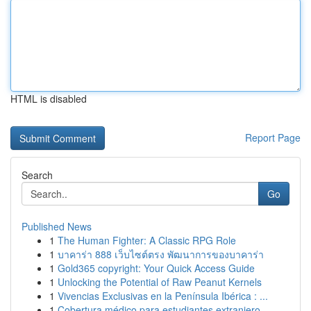
HTML is disabled
Report Page
Search
Go
Published News
1
The Human Fighter: A Classic RPG Role
1
บาคาร่า 888 เว็บไซต์ตรง พัฒนาการของบาคาร่า
1
Gold365 copyright: Your Quick Access Guide
1
Unlocking the Potential of Raw Peanut Kernels
1
Vivencias Exclusivas en la Península Ibérica : ...
1
Cobertura médico para estudiantes extranjero...