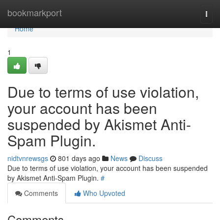
Home
bookmarkport
Togg
navi
Home
1
Due to terms of use violation,
your account has been
suspended by Akismet Anti-
Spam Plugin.
nidtvnrewsgs
801 days ago
News
Discuss
Due to terms of use violation, your account has been suspended
by Akismet Anti-Spam Plugin.
#
Comments
Who Upvoted
Comments