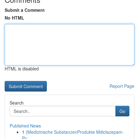
Submit a Comment
No HTML
HTML is disabled
Report Page
Search
Go
Published News
1
{Medizinische SubstanzenProdukte Mdiclazepam-
Pu...