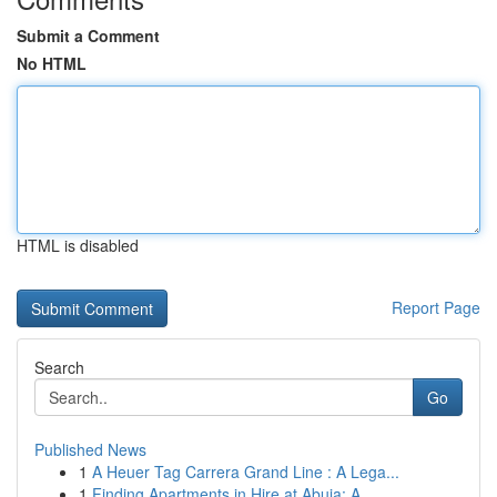
Submit a Comment
No HTML
HTML is disabled
Report Page
Search
Go
Published News
1
A Heuer Tag Carrera Grand Line : A Lega...
1
Finding Apartments in Hire at Abuja: A ...