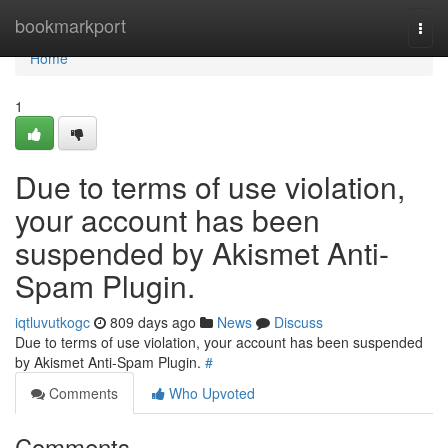
Home
bookmarkport
Togg
navi
Home
1
Due to terms of use violation,
your account has been
suspended by Akismet Anti-
Spam Plugin.
iqtluvutkogc
809 days ago
News
Discuss
Due to terms of use violation, your account has been suspended
by Akismet Anti-Spam Plugin.
#
Comments
Who Upvoted
Comments