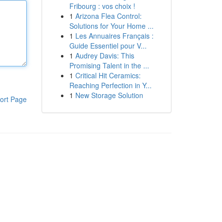
Fribourg : vos choix !
1
Arizona Flea Control:
Solutions for Your Home ...
1
Les Annuaires Français :
Guide Essentiel pour V...
1
Audrey Davis: This
Promising Talent in the ...
1
Critical Hit Ceramics:
Reaching Perfection in Y...
1
New Storage Solution
ort Page