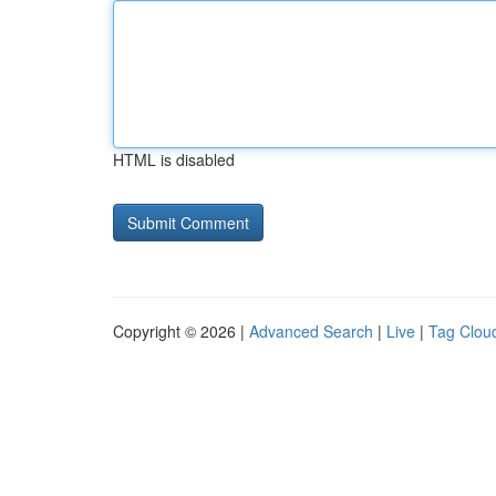
HTML is disabled
Copyright © 2026 |
Advanced Search
|
Live
|
Tag Clou