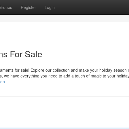
Groups
Register
Login
ms For Sale
ments for sale! Explore our collection and make your holiday season 
s, we have everything you need to add a touch of magic to your holida
ion