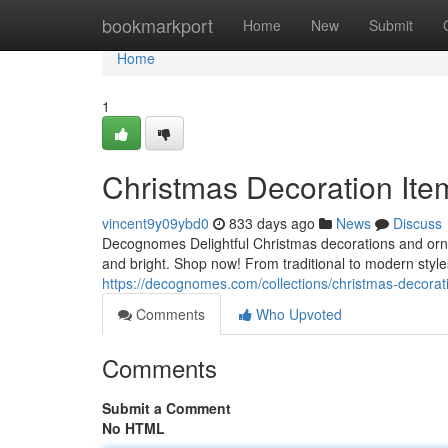
Home
bookmarkport
Home
New
Submit
Home
1
Christmas Decoration Ite
vincent9y09ybd0
833 days ago
News
Discuss
Decognomes Delightful Christmas decorations and orna
and bright. Shop now! From traditional to modern style
https://decognomes.com/collections/christmas-decorat
Comments
Who Upvoted
Comments
Submit a Comment
No HTML