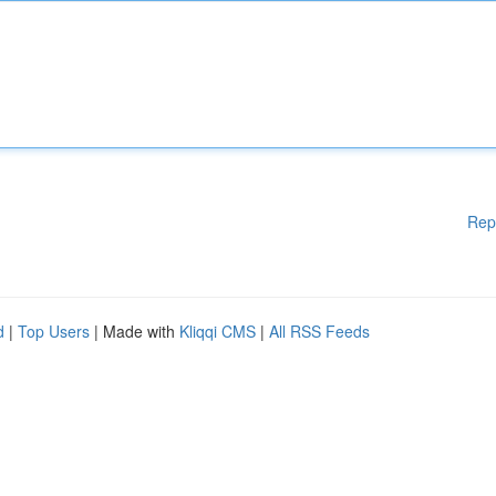
Rep
d
|
Top Users
| Made with
Kliqqi CMS
|
All RSS Feeds