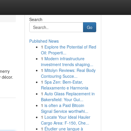
Search
Go
Published News
1
Explore the Potential of Red
Oil: Properti...
1
Modern infrastructure
investment trends shaping...
1
Mitolyn Reviews: Real Body
merry
Contouring Succe...
y décor.
1
Spa Zen: Bem-Estar,
Relaxamento e Harmonia
1
Auto Glass Replacement in
Bakersfield: Your Gui...
1
is often a Paid Bitcoin
Signal Service worthwhi...
1
Locate Your Ideal Hauler
Cargo Area: F-150, Che...
1
Étudier une langue à