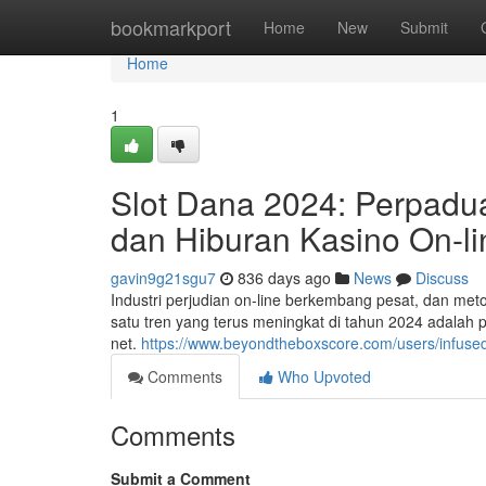
Home
bookmarkport
Home
New
Submit
Home
1
Slot Dana 2024: Perpadu
dan Hiburan Kasino On-li
gavin9g21sgu7
836 days ago
News
Discuss
Industri perjudian on-line berkembang pesat, dan 
satu tren yang terus meningkat di tahun 2024 adala
net.
https://www.beyondtheboxscore.com/users/infuse
Comments
Who Upvoted
Comments
Submit a Comment