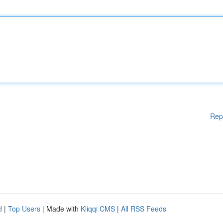
Rep
d
|
Top Users
| Made with
Kliqqi CMS
|
All RSS Feeds