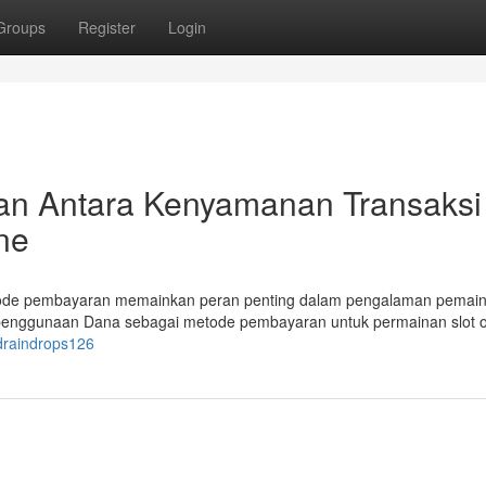
Groups
Register
Login
an Antara Kenyamanan Transaksi
ne
metode pembayaran memainkan peran penting dalam pengalaman pemain
h penggunaan Dana sebagai metode pembayaran untuk permainan slot o
draindrops126