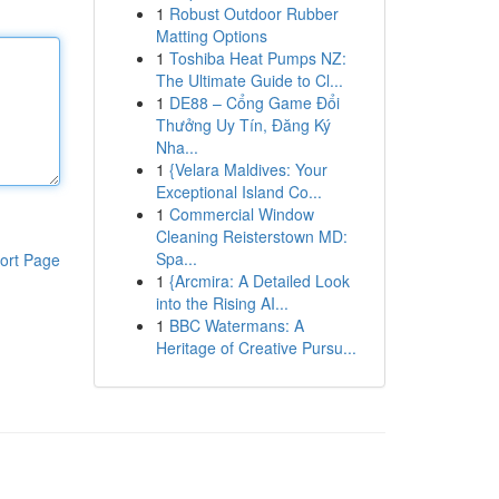
1
Robust Outdoor Rubber
Matting Options
1
Toshiba Heat Pumps NZ:
The Ultimate Guide to Cl...
1
DE88 – Cổng Game Đổi
Thưởng Uy Tín, Đăng Ký
Nha...
1
{Velara Maldives: Your
Exceptional Island Co...
1
Commercial Window
Cleaning Reisterstown MD:
Spa...
ort Page
1
{Arcmira: A Detailed Look
into the Rising AI...
1
BBC Watermans: A
Heritage of Creative Pursu...