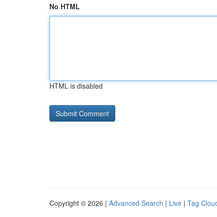
No HTML
HTML is disabled
Copyright © 2026 |
Advanced Search
|
Live
|
Tag Clou