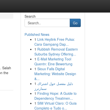
Search
Go
Published News
1
Link Heylink Free Pulsa:
Cara Gampang Dap...
1
Rubbish Removal Eastern
Suburbs Sydney Offering...
1
E-Mail Marketing Tool
Quentn: Eine Bewertung
. Salah
1
Sioux Falls Digital
n the
Marketing: Website Design
&...
1
دليل مفصل حول اشتراك
سمارترز
1
Finding Hope: A Guide to
Dependency Treatmen...
1
SIM Virtual Claro: O Guia
Completo e Tudo o...