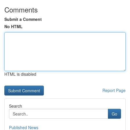
Comments
Submit a Comment
No HTML
HTML is disabled
Report Page
Search
Go
Published News