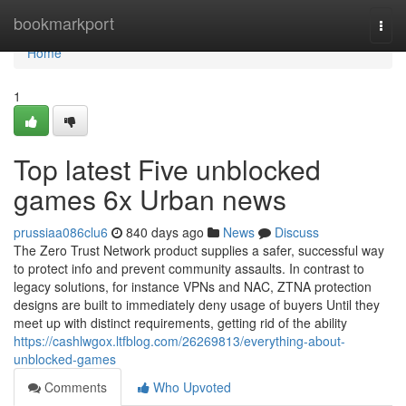
Home
bookmarkport
Togg
navi
Home
1
Top latest Five unblocked
games 6x Urban news
prussiaa086clu6
840 days ago
News
Discuss
The Zero Trust Network product supplies a safer, successful way
to protect info and prevent community assaults. In contrast to
legacy solutions, for instance VPNs and NAC, ZTNA protection
designs are built to immediately deny usage of buyers Until they
meet up with distinct requirements, getting rid of the ability
https://cashlwgox.ltfblog.com/26269813/everything-about-
unblocked-games
Comments
Who Upvoted