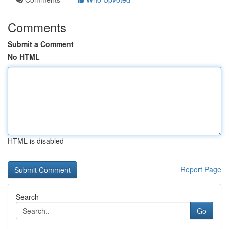
Comments
Submit a Comment
No HTML
HTML is disabled
Report Page
Search
Go