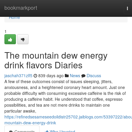
Home
bookmarkport
To
na
Home
1
The mountain dew energy
drink flavors Diaries
jaschah371zlf5
839 days ago
News
Discuss
A few of these outcomes consist of issues sleeping, jitters,
anxiousness, and a heightened coronary heart amount. Just one
probable difficulty with consuming excessive caffeine is the risk of
producing a caffeine habit. He understood that coffee, espresso
possibilities, and tea are not mere drinks to maintain one
particular awake,
https://refinedsesameseedoildistr25702.jaiblogs.com/53397222/abou
mountain-dew-energy-drink
Comments
Who Upvoted