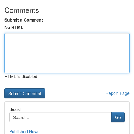
Comments
Submit a Comment
No HTML
HTML is disabled
Report Page
Search
Go
Published News