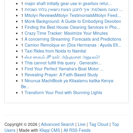
1
major shaft initially gear use in gearbox refur...
1
הצעה מושלמת: איך לתכנן הצעת נישואין בלתי נשכחת ...
1
Mitolyn ReviewsMitolyn TestimonialsMitolyn Feed...
1
Monk Background: A Guide to Embodying Devotion
1
Finding the Best House Cleaning Services in Pho...
1
Crazy Time Tracker: Maximize Your Minutes
1
A concerning Streaming: Forecasts and Predictions
1
Camion Remolque en {Dos Hermanas : Ayuda Efi...
1
Taxi Rides from Noida to Nainital
1
ஸ்பா மையம் JP நகர்: அற்புதமான அனுபவம்!
1
This cannot fulfill this query . Generatin...
1
Find Your Perfect Yamaha's Boat Motor ...
1
Revealing Prayer: A Faith-Based Study
1
Ninunua MachiBook ya Kitaalamu katika Kenya:
Be...
1
Transform Your Pool with Stunning Lights
Copyright © 2026 |
Advanced Search
|
Live
|
Tag Cloud
|
Top
Users
| Made with
Kliqqi CMS
|
All RSS Feeds