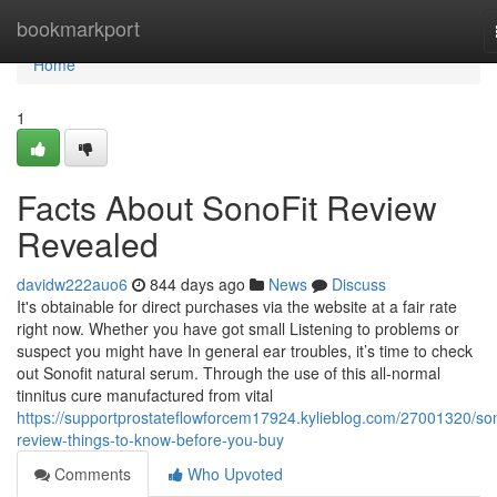
Home
bookmarkport
Home
1
Facts About SonoFit Review
Revealed
davidw222auo6
844 days ago
News
Discuss
It's obtainable for direct purchases via the website at a fair rate
right now. Whether you have got small Listening to problems or
suspect you might have In general ear troubles, it’s time to check
out Sonofit natural serum. Through the use of this all-normal
tinnitus cure manufactured from vital
https://supportprostateflowforcem17924.kylieblog.com/27001320/son
review-things-to-know-before-you-buy
Comments
Who Upvoted