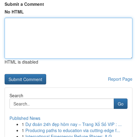
Submit a Comment
No HTML
HTML is disabled
Report Page
Search
Go
Published News
1
Dự đoán 24h đẹp hôm nay – Trang Xổ Số VIP : ...
1
Producing paths to education via cutting-edge f...
1
International Emergency Refuge Places: A G...