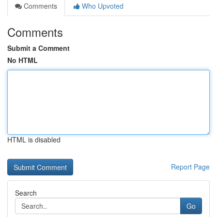
Comments
Who Upvoted
Comments
Submit a Comment
No HTML
HTML is disabled
Report Page
Search
Go