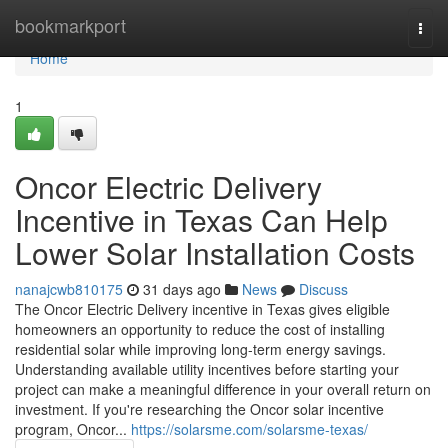
Home
bookmarkport
Togg
navi
Home
1
Oncor Electric Delivery
Incentive in Texas Can Help
Lower Solar Installation Costs
nanajcwb810175
31 days ago
News
Discuss
The Oncor Electric Delivery incentive in Texas gives eligible
homeowners an opportunity to reduce the cost of installing
residential solar while improving long-term energy savings.
Understanding available utility incentives before starting your
project can make a meaningful difference in your overall return on
investment. If you're researching the Oncor solar incentive
program, Oncor...
https://solarsme.com/solarsme-texas/