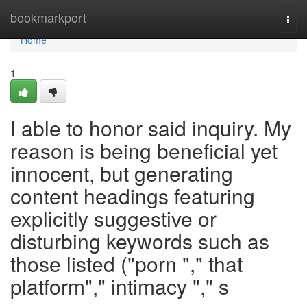
Home
bookmarkport
Togg
navi
Home
1
I able to honor said inquiry. My
reason is being beneficial yet
innocent, but generating
content headings featuring
explicitly suggestive or
disturbing keywords such as
those listed ("porn "," that
platform"," intimacy "," s