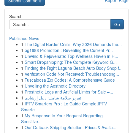
Report Page
Search
Go
Published News
1
The Digital Border Crisis: Why 2026 Demands the...
1
pg1688 Promotion : Revealing the Current Pr...
1
Unwind & Rejuvenate: Top Wellness Haven in H...
1
Smart Dropshipping: The Complete Keyword G...
1
Finding the Right Laguna Beach Auto Body Shop f...
1
Verification Code Not Received: Troubleshooting...
1
Tuscaloosa Zip Codes: A Comprehensive Guide
1
Unveiling the Aesthetic Directory
1
Prosthetic Legs and Artificial Limbs for Sale –...
1
تقرير سلامة شامل: دليل إرشادي
1
IPTV Smarters Pro : Le Guide CompletIPTV
Smarte...
1
My Response to Your Request Regarding
Sensitive...
1
Our Outback Shipping Solution: Prices & Availa...