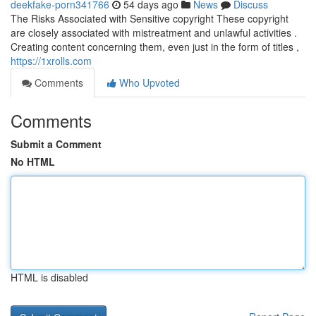
deekfake-porn341766
54 days ago
News
Discuss
The Risks Associated with Sensitive copyright These copyright
are closely associated with mistreatment and unlawful activities .
Creating content concerning them, even just in the form of titles ,
https://1xrolls.com
Comments
Who Upvoted
Comments
Submit a Comment
No HTML
HTML is disabled