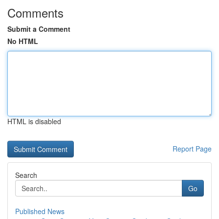
Comments
Submit a Comment
No HTML
HTML is disabled
Report Page
Search
Go
Published News