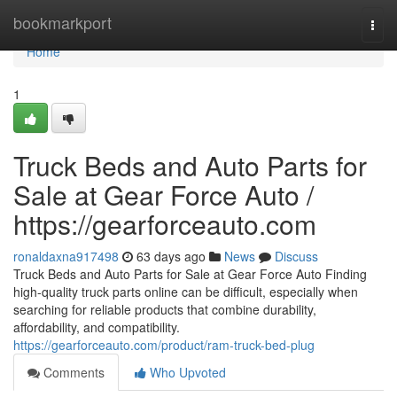
Home
bookmarkport
Togg
navi
Home
1
Truck Beds and Auto Parts for
Sale at Gear Force Auto /
https://gearforceauto.com
ronaldaxna917498
63 days ago
News
Discuss
Truck Beds and Auto Parts for Sale at Gear Force Auto Finding
high-quality truck parts online can be difficult, especially when
searching for reliable products that combine durability,
affordability, and compatibility.
https://gearforceauto.com/product/ram-truck-bed-plug
Comments
Who Upvoted