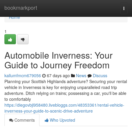
Home
bookmarkport
Togg
navi
Home
1
Automobile Inverness: Your
Guide to Journey Freedom
kallumfmcm679056
67 days ago
News
Discuss
Planning your Scottish Highlands adventure? Securing your rental
vehicle in Inverness is key for enjoying unparalleled road trip
adventure. Ditch relying on trains; possessing a car, you'll be able
to comfortably
https://diegovbjl958480.livebloggs.com/48353361/rental-vehicle-
inverness-your-guide-to-scenic-drive-adventure
Comments
Who Upvoted