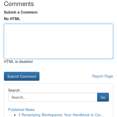
Comments
Submit a Comment
No HTML
HTML is disabled
Report Page
Search
Go
Published News
1
Revamping Workspaces: Your Handbook to Cor...