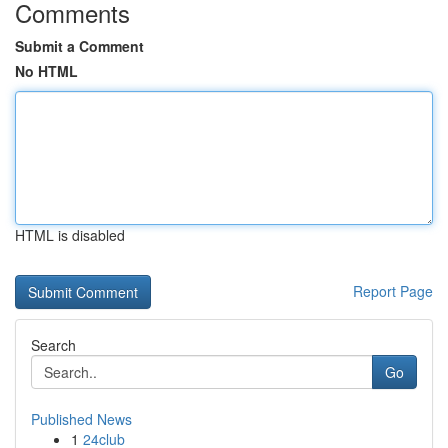
Comments
Submit a Comment
No HTML
HTML is disabled
Report Page
Search
Go
Published News
1
24club