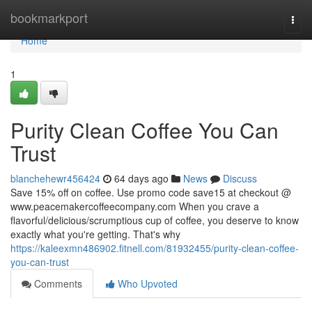
Home
bookmarkport
Togg
navi
Home
1
Purity Clean Coffee You Can
Trust
blanchehewr456424
64 days ago
News
Discuss
Save 15% off on coffee. Use promo code save15 at checkout @
www.peacemakercoffeecompany.com When you crave a
flavorful/delicious/scrumptious cup of coffee, you deserve to know
exactly what you're getting. That's why
https://kaleexmn486902.fitnell.com/81932455/purity-clean-coffee-
you-can-trust
Comments
Who Upvoted