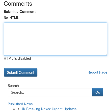
Comments
Submit a Comment
No HTML
HTML is disabled
Report Page
Search
Go
Published News
1
UK Breaking News: Urgent Updates