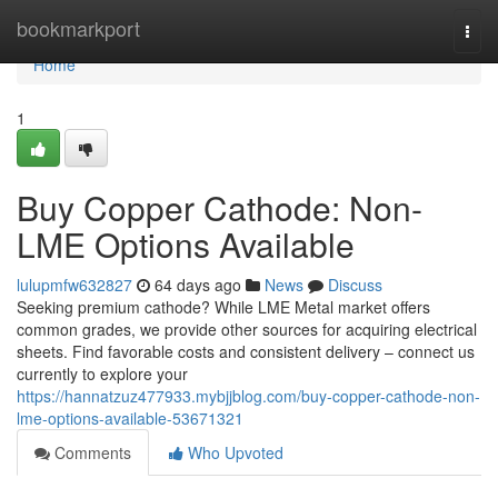
Home
bookmarkport
Togg
navi
Home
1
Buy Copper Cathode: Non-
LME Options Available
lulupmfw632827
64 days ago
News
Discuss
Seeking premium cathode? While LME Metal market offers
common grades, we provide other sources for acquiring electrical
sheets. Find favorable costs and consistent delivery – connect us
currently to explore your
https://hannatzuz477933.mybjjblog.com/buy-copper-cathode-non-
lme-options-available-53671321
Comments
Who Upvoted