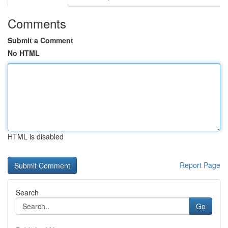
Comments
Submit a Comment
No HTML
HTML is disabled
Report Page
Search
Go