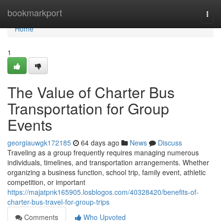
Home
bookmarkport
Togg
navi
Home
1
The Value of Charter Bus
Transportation for Group
Events
georgiauwgk172185
64 days ago
News
Discuss
Traveling as a group frequently requires managing numerous
individuals, timelines, and transportation arrangements. Whether
organizing a business function, school trip, family event, athletic
competition, or important
https://majatpnk165905.losblogos.com/40328420/benefits-of-
charter-bus-travel-for-group-trips
Comments
Who Upvoted