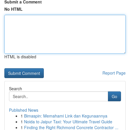
Submit a Comment
No HTML
HTML is disabled
Report Page
Search
Go
Published News
1
Bimaspin: Memahami Link dan Kegunaannya
1
Noida to Jaipur Taxi: Your Ultimate Travel Guide
1
Finding the Right Richmond Concrete Contractor ...