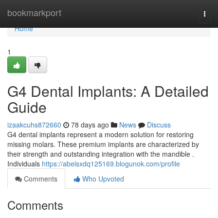
Home
bookmarkport
Togg
navi
Home
1
G4 Dental Implants: A Detailed
Guide
izaakcuhs872660
78 days ago
News
Discuss
G4 dental implants represent a modern solution for restoring
missing molars. These premium implants are characterized by
their strength and outstanding integration with the mandible .
Individuals
https://abelsxdq125169.blogunok.com/profile
Comments
Who Upvoted
Comments