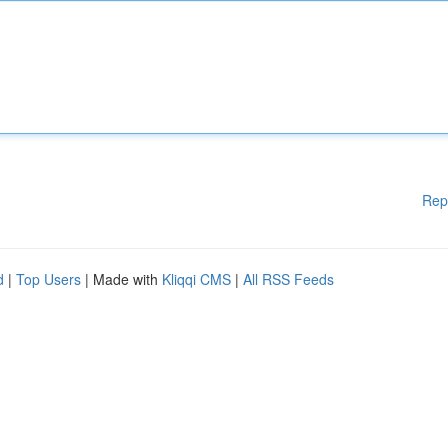
Rep
d
|
Top Users
| Made with
Kliqqi CMS
|
All RSS Feeds