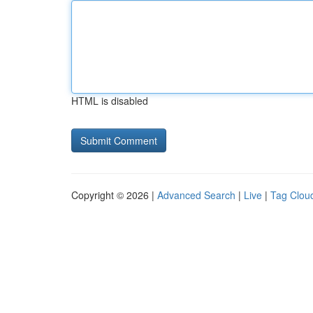
HTML is disabled
Copyright © 2026 |
Advanced Search
|
Live
|
Tag Clou