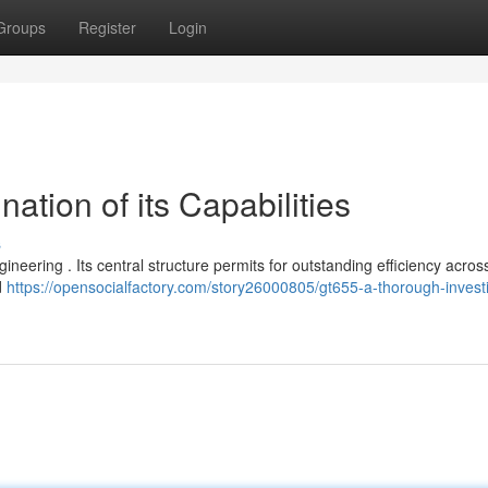
Groups
Register
Login
ation of its Capabilities
s
ineering . Its central structure permits for outstanding efficiency acros
d
https://opensocialfactory.com/story26000805/gt655-a-thorough-investi