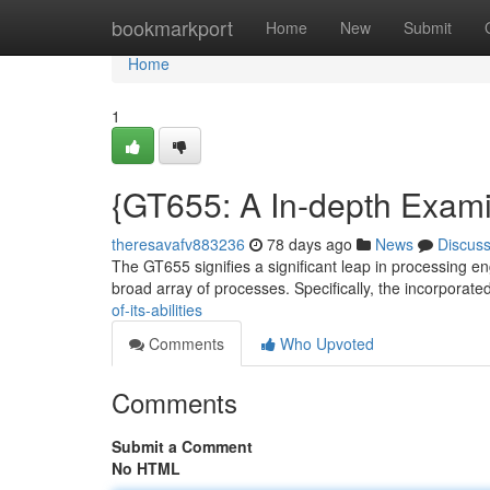
Home
bookmarkport
Home
New
Submit
Home
1
{GT655: A In-depth Examin
theresavafv883236
78 days ago
News
Discus
The GT655 signifies a significant leap in processing eng
broad array of processes. Specifically, the incorporate
of-its-abilities
Comments
Who Upvoted
Comments
Submit a Comment
No HTML