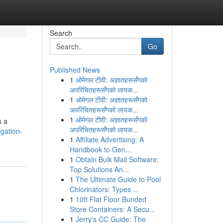
Search
Go
Published News
1
ओमेगल टीवी: अज्ञातहरूसँगको
अपरिचितहरूसँगको लायक...
1
ओमेगल टीवी: अज्ञातहरूसँगको
अपरिचितहरूसँगको लायक...
1
ओमेगल टीवी: अज्ञातहरूसँगको
s a
अपरिचितहरूसँगको लायक...
gation-
1
Affiliate Advertising: A
Handbook to Gen...
1
Obtain Bulk Mail Software:
Top Solutions An...
1
The Ultimate Guide to Pool
Chlorinators: Types ...
1
10ft Flat Floor Bunded
Store Containers: A Secu...
1
Jerry's CC Guide: The