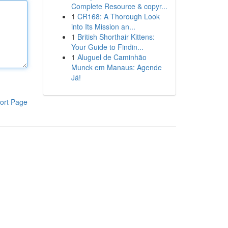
Complete Resource & copyr...
1
CR168: A Thorough Look
into Its Mission an...
1
British Shorthair Kittens:
Your Guide to Findin...
1
Aluguel de Caminhão
Munck em Manaus: Agende
Já!
ort Page