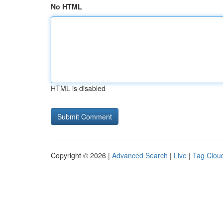
No HTML
HTML is disabled
Copyright © 2026 |
Advanced Search
|
Live
|
Tag Clou