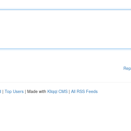
Rep
d
|
Top Users
| Made with
Kliqqi CMS
|
All RSS Feeds