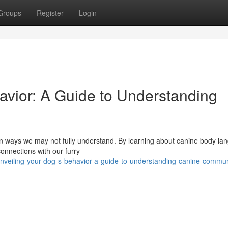
Groups
Register
Login
vior: A Guide to Understanding
in ways we may not fully understand. By learning about canine body la
onnections with our furry
veiling-your-dog-s-behavior-a-guide-to-understanding-canine-commun