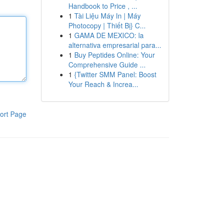
Handbook to Price , ...
1
Tài Liệu Máy In | Máy
Photocopy | Thiết Bị} C...
1
GAMA DE MEXICO: la
alternativa empresarial para...
1
Buy Peptides Online: Your
Comprehensive Guide ...
1
{Twitter SMM Panel: Boost
Your Reach & Increa...
ort Page