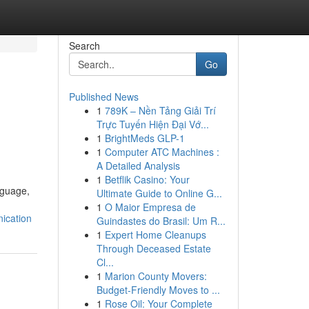
Search
Go
Published News
1
789K – Nền Tảng Giải Trí
Trực Tuyến Hiện Đại Vớ...
1
BrightMeds GLP-1
1
Computer ATC Machines :
A Detailed Analysis
1
Betflik Casino: Your
nguage,
Ultimate Guide to Online G...
1
O Maior Empresa de
ication
Guindastes do Brasil: Um R...
1
Expert Home Cleanups
Through Deceased Estate
Cl...
1
Marion County Movers:
Budget-Friendly Moves to ...
1
Rose Oil: Your Complete