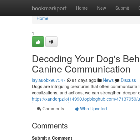
Home
bookmarkport
Home
New
Submit
Home
1
Decoding Your Dog's Beha
Canine Communication
laylauobx907547
81 days ago
News
Discuss
Dogs are intriguing creatures that often communicate 
vocalizations, and actions, we can strengthen deeper c
https://xanderpzik414990.topbloghub.com/47137950/un
Comments
Who Upvoted
Comments
Submit a Comment