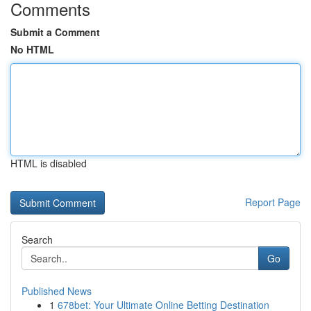
Comments
Submit a Comment
No HTML
HTML is disabled
Report Page
Search
Go
Published News
1
678bet: Your Ultimate Online Betting Destination