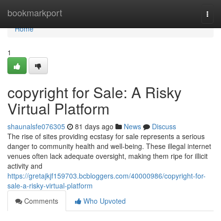
Home
bookmarkport
Togg
navi
Home
1
copyright for Sale: A Risky
Virtual Platform
shaunalsfe076305
81 days ago
News
Discuss
The rise of sites providing ecstasy for sale represents a serious
danger to community health and well-being. These illegal internet
venues often lack adequate oversight, making them ripe for illicit
activity and
https://gretajkjf159703.bcbloggers.com/40000986/copyright-for-
sale-a-risky-virtual-platform
Comments
Who Upvoted