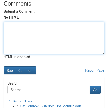
Comments
Submit a Comment
No HTML
HTML is disabled
Report Page
Search
Go
Published News
1
Cat Tembok Eksterior: Tips Memilih dan