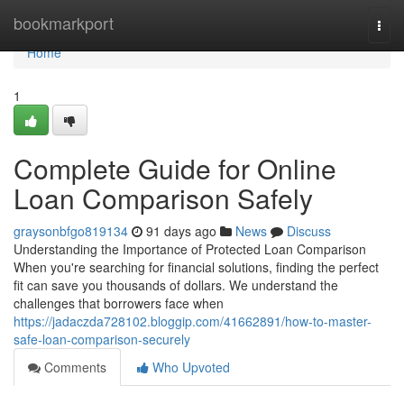
Home
bookmarkport
Togg
navi
Home
1
Complete Guide for Online
Loan Comparison Safely
graysonbfgo819134
91 days ago
News
Discuss
Understanding the Importance of Protected Loan Comparison
When you're searching for financial solutions, finding the perfect
fit can save you thousands of dollars. We understand the
challenges that borrowers face when
https://jadaczda728102.bloggip.com/41662891/how-to-master-
safe-loan-comparison-securely
Comments
Who Upvoted