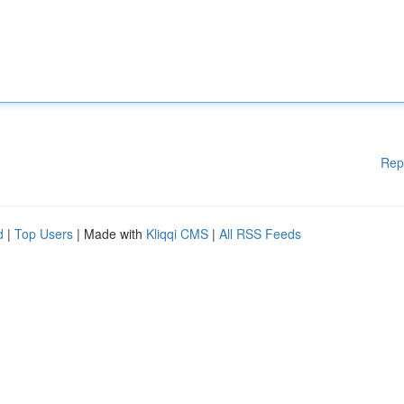
Rep
d
|
Top Users
| Made with
Kliqqi CMS
|
All RSS Feeds