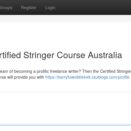
Groups
Register
Login
tified Stringer Course Australia
ream of becoming a prolific freelance writer? Then the Certified String
urse will provide you with
https://barryfuwo969449.csublogs.com/profile