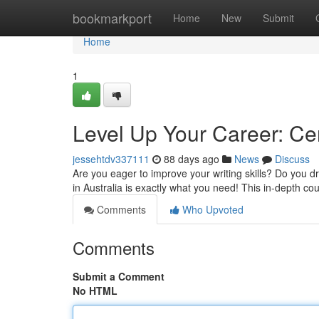
Home
bookmarkport
Home
New
Submit
Home
1
Level Up Your Career: Cer
jessehtdv337111
88 days ago
News
Discuss
Are you eager to improve your writing skills? Do you d
in Australia is exactly what you need! This in-depth co
Comments
Who Upvoted
Comments
Submit a Comment
No HTML