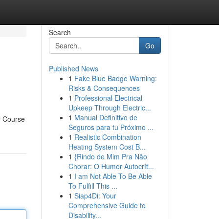
Search
Go
Published News
1
Fake Blue Badge Warning:
Risks & Consequences
1
Professional Electrical
Upkeep Through Electric...
1
Manual Definitivo de
er Course
Seguros para tu Próximo ...
1
Realistic Combination
Heating System Cost B...
1
{Rindo de Mim Pra Não
Chorar: O Humor Autocrít...
1
I am Not Able To Be Able
To Fulfill This ...
1
Siap4Di: Your
Comprehensive Guide to
Disability...