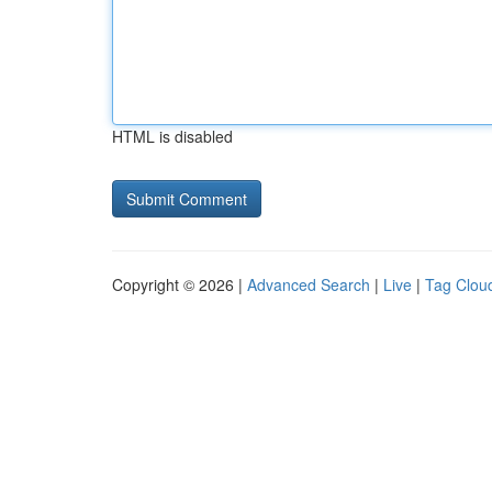
HTML is disabled
Copyright © 2026 |
Advanced Search
|
Live
|
Tag Clou