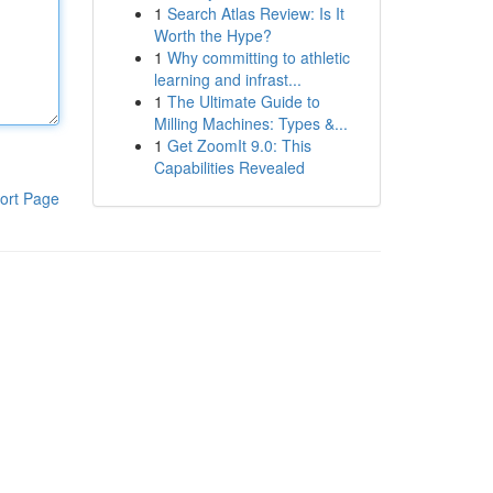
1
Search Atlas Review: Is It
Worth the Hype?
1
Why committing to athletic
learning and infrast...
1
The Ultimate Guide to
Milling Machines: Types &...
1
Get ZoomIt 9.0: This
Capabilities Revealed
ort Page