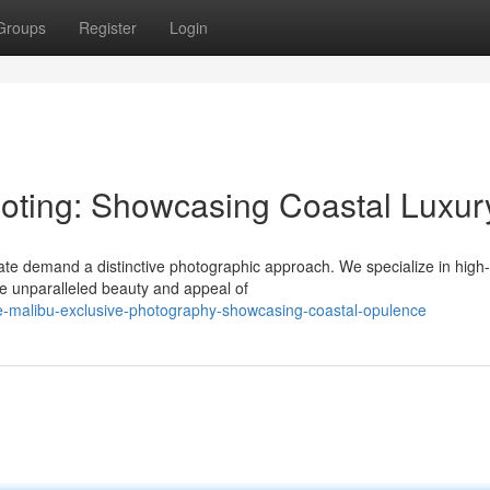
Groups
Register
Login
oting: Showcasing Coastal Luxur
ate demand a distinctive photographic approach. We specialize in high
the unparalleled beauty and appeal of
-malibu-exclusive-photography-showcasing-coastal-opulence