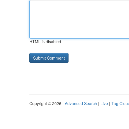
HTML is disabled
Copyright © 2026 |
Advanced Search
|
Live
|
Tag Clou