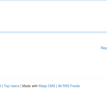
Rep
d
|
Top Users
| Made with
Kliqqi CMS
|
All RSS Feeds