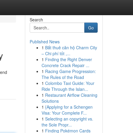
Search
Go
Published News
1
Bắt thuê căn hộ Charm City
y
– Chi phí tốt ,...
1
Finding the Right Denver
Concrete Crack Repair ...
1
Racing Game Progression:
-end
The Rules of the Road
1
Colombo Taxi Guide: Your
Ride Through the Islan...
1
Restaurant Airflow Cleaning
Solutions
1
{Applying for a Schengen
Visa: Your Complete F...
1
Selecting an copyright vs.
the Sole Propr...
1
Finding Pokémon Cards