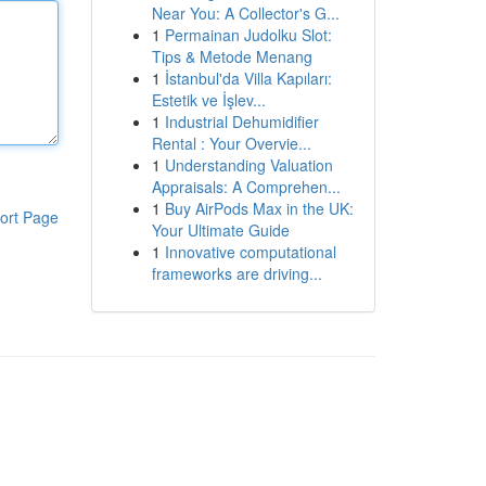
Near You: A Collector's G...
1
Permainan Judolku Slot:
Tips & Metode Menang
1
İstanbul'da Villa Kapıları:
Estetik ve İşlev...
1
Industrial Dehumidifier
Rental : Your Overvie...
1
Understanding Valuation
Appraisals: A Comprehen...
1
Buy AirPods Max in the UK:
ort Page
Your Ultimate Guide
1
Innovative computational
frameworks are driving...