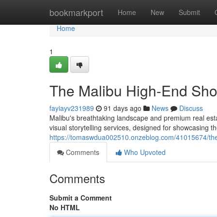
Home
bookmarkport
Home
New
Submit
Home
1
The Malibu High-End Sho
fayiayv231989
91 days ago
News
Discuss
Malibu's breathtaking landscape and premium real est
visual storytelling services, designed for showcasing 
https://tomaswdua002510.onzeblog.com/41015674/the
Comments
Who Upvoted
Comments
Submit a Comment
No HTML