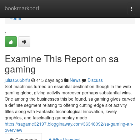
Home
bookmarkport
Togg
navi
Home
1
Examine This Report on sa
gaming
julias505brf8
415 days ago
News
Discuss
Slot machines turned an essential destination though in the web
gaming globe, giving activity moreover perhaps substantial wins.
One among the businesses this be found, sa gaming gives carved
a definite segment relating to offering cutting-edge slot activity
titles along with Fantastic technological innovation, lovely
graphics, and fascinating gameplay made
https://sagame32197.blogginaway.com/36348092/sa-gaming-an-
overview
Comments
Who Upvoted