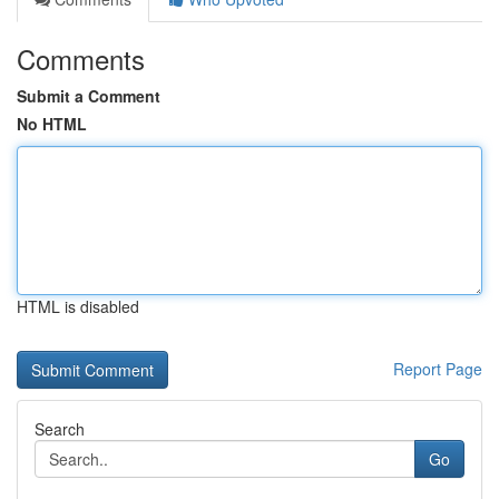
Comments
Submit a Comment
No HTML
HTML is disabled
Report Page
Search
Go