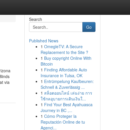
Search
Go
Published News
1
OmegleTV: A Secure
Replacement to the Site ?
1
Buy copyright Online With
Bitcoin
1
Finding Affordable Auto
rizona
Insurance in Tulsa, OK
linds
1
Entrümpelung Kaufbeuren:
t via
Schnell & Zuverlässig ...
1
สล็อตออนไลน์ เล่นง่าย การ
ใช้กลอุบายการเดินเงินใ...
1
Find Your Best Ayahuasca
Journey in BC ,...
1
Cómo Proteger la
Reputación Online de tu
Agenci...