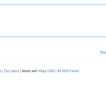
Rep
d
|
Top Users
| Made with
Kliqqi CMS
|
All RSS Feeds