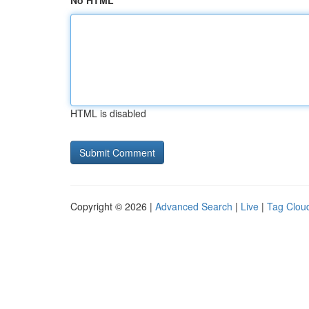
No HTML
HTML is disabled
Copyright © 2026 |
Advanced Search
|
Live
|
Tag Clou