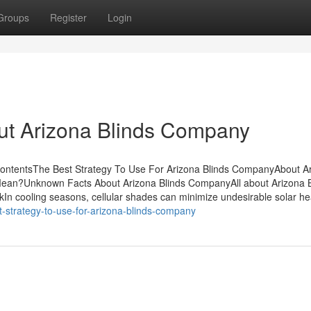
Groups
Register
Login
ut Arizona Blinds Company
ntentsThe Best Strategy To Use For Arizona Blinds CompanyAbout A
an?Unknown Facts About Arizona Blinds CompanyAll about Arizona B
 cooling seasons, cellular shades can minimize undesirable solar hea
-strategy-to-use-for-arizona-blinds-company