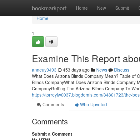
Home
bookmarkport
Home
New
Submit
Home
1
Examine This Report abo
anneuy9493
453 days ago
News
Discuss
What Does Arizona Blinds Company Mean? Table of Co
Blinds CompanyWhat Does Arizona Blinds Company Me
CompanyGetting The Arizona Blinds Company To WorkIn
https://torreylw6037.blogdemls.com/34861723/the-best
Comments
Who Upvoted
Comments
Submit a Comment