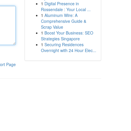
1
Digital Presence in
Rossendale : Your Local ...
1
Aluminum Wire: A
Comprehensive Guide &
Scrap Value
1
Boost Your Business: SEO
Strategies Singapore
1
Securing Residences
Overnight with 24 Hour Elec...
ort Page