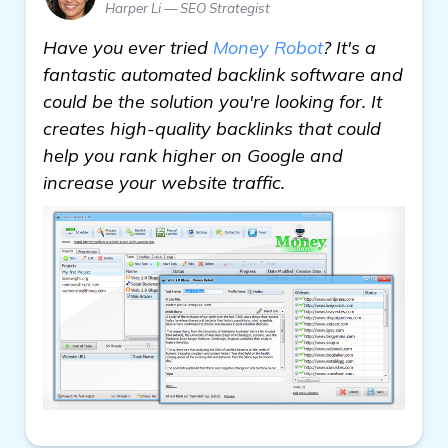
Harper Li — SEO Strategist
Have you ever tried
Money Robot
? It's a
fantastic automated backlink software and
could be the solution you're looking for. It
creates high-quality backlinks that could
help you rank higher on Google and
increase your website traffic.