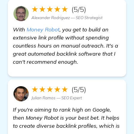
★★★★★
(5/5)
Alexander Rodriguez — SEO Strategist
With
Money Robot
, you get to build an
extensive link profile without spending
countless hours on manual outreach. It's a
great automated backlink software that I
can't recommend enough.
★★★★★
(5/5)
Julian Ramos — SEO Expert
If you're aiming to rank high on Google,
then Money Robot is your best bet. It helps
to create diverse backlink profiles, which is
click here