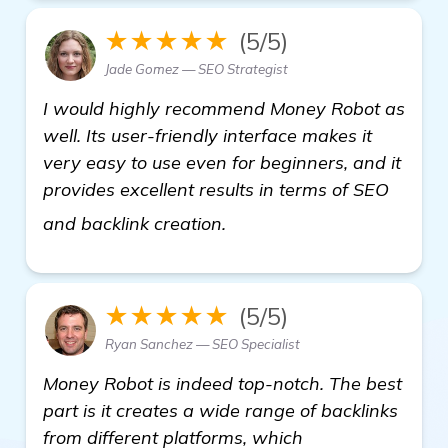
★★★★★
(5/5)
Jade Gomez — SEO Strategist
I would highly recommend Money Robot as
well. Its user-friendly interface makes it
very easy to use even for beginners, and it
provides excellent results in terms of SEO
find out more
and backlink creation.
★★★★★
(5/5)
Ryan Sanchez — SEO Specialist
Money Robot is indeed top-notch. The best
part is it creates a wide range of backlinks
from different platforms, which