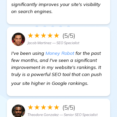
significantly improves your site's visibility
on search engines.
★★★★★
(5/5)
Jacob Martinez — SEO Specialist
I've been using
Money Robot
for the past
few months, and I've seen a significant
improvement in my website's rankings. It
truly is a powerful SEO tool that can push
learn more
your site higher in Google rankings.
★★★★★
(5/5)
Theodore Gonzalez — Senior SEO Specialist