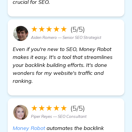
crucial for SEO.
★★★★★
(5/5)
Aiden Romero — Senior SEO Strategist
Even if you're new to SEO, Money Robot
makes it easy. It's a tool that streamlines
your backlink building efforts. It's done
wonders for my website's traffic and
ranking.
★★★★★
(5/5)
Piper Reyes — SEO Consultant
Money Robot
automates the backlink