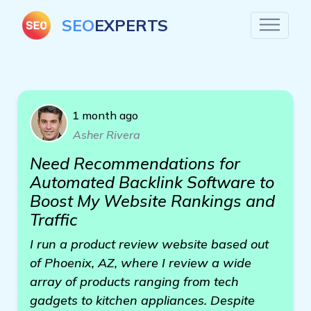
SEO
EXPERTS
1 month ago
Asher Rivera
Need Recommendations for
Automated Backlink Software to
Boost My Website Rankings and
Traffic
I run a product review website based out
of Phoenix, AZ, where I review a wide
array of products ranging from tech
gadgets to kitchen appliances. Despite