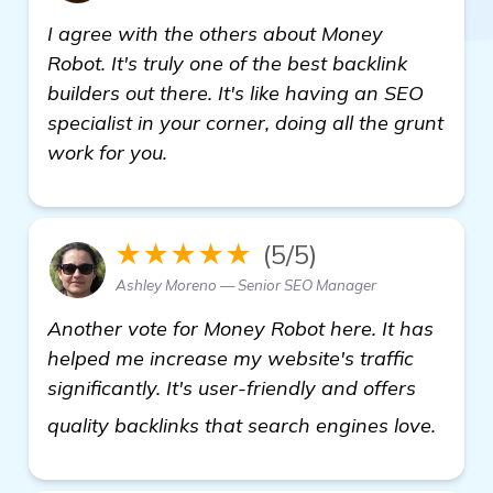
I agree with the others about Money
Robot. It's truly one of the best backlink
builders out there. It's like having an SEO
specialist in your corner, doing all the grunt
work for you.
★★★★★
(5/5)
Ashley Moreno — Senior SEO Manager
Another vote for Money Robot here. It has
helped me increase my website's traffic
significantly. It's user-friendly and offers
see 
quality backlinks that search engines love.