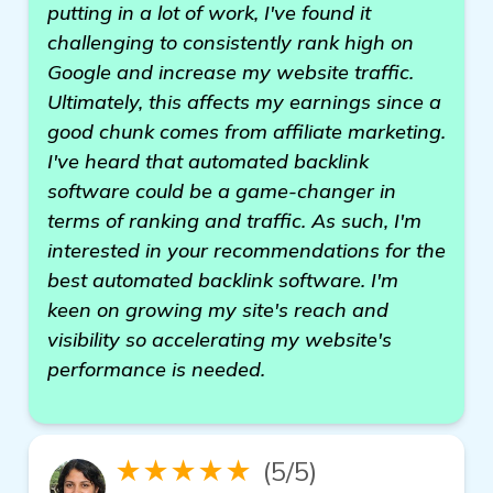
putting in a lot of work, I've found it
challenging to consistently rank high on
Google and increase my website traffic.
Ultimately, this affects my earnings since a
good chunk comes from affiliate marketing.
I've heard that automated backlink
software could be a game-changer in
terms of ranking and traffic. As such, I'm
interested in your recommendations for the
best automated backlink software. I'm
keen on growing my site's reach and
visibility so accelerating my website's
performance is needed.
★★★★★
(5/5)